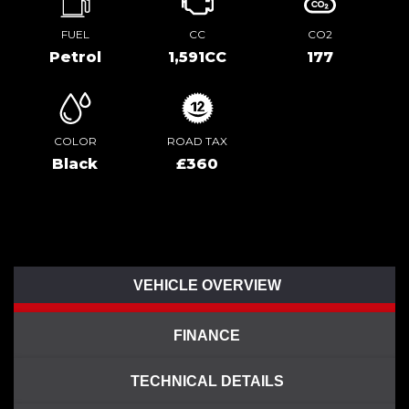
FUEL
CC
CO2
Petrol
1,591CC
177
COLOR
ROAD TAX
Black
£360
VEHICLE OVERVIEW
FINANCE
TECHNICAL DETAILS