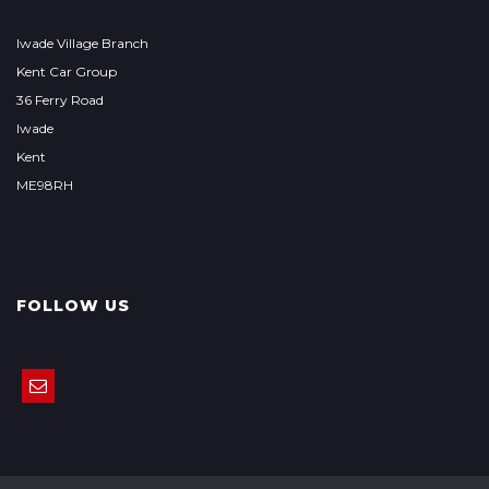
Iwade Village Branch
Kent Car Group
36 Ferry Road
Iwade
Kent
ME98RH
FOLLOW US