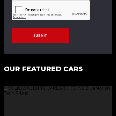
SUBMIT
OUR FEATURED CARS