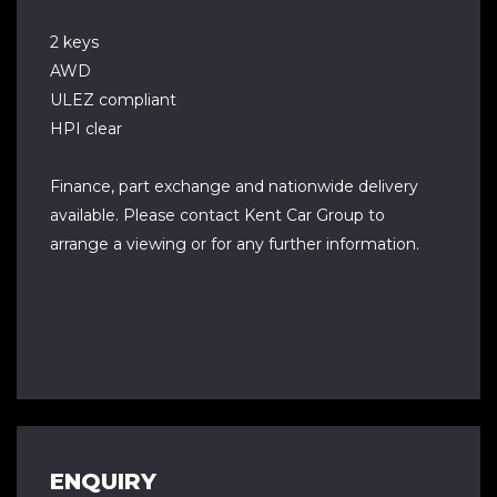
2 keys
AWD
ULEZ compliant
HPI clear
Finance, part exchange and nationwide delivery
available. Please contact Kent Car Group to
arrange a viewing or for any further information.
ENQUIRY