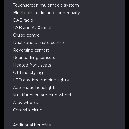
Touchscreen multimedia system
Bluetooth audio and connectivity
DAB radio
USB and AUX input
Cruise control
Dual zone climate control
Reversing camera
Rear parking sensors
Heated front seats
GT-Line styling
LED daytime running lights
Automatic headlights
Multifunction steering wheel
Alloy wheels
Central locking
Additional benefits: