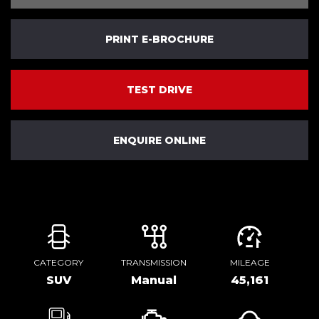
PRINT E-BROCHURE
TEST DRIVE
ENQUIRE ONLINE
CATEGORY
TRANSMISSION
MILEAGE
SUV
Manual
45,161