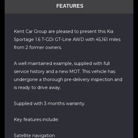
FEATURES
Kent Car Group are pleased to present this Kia
Sportage 1.6 T-GDi GT-Line AWD with 45,161 miles
from 2 former owners.
A well maintained example, supplied with full
service history and a new MOT. This vehicle has
undergone a thorough pre-delivery inspection and
is ready to drive away.
Supplied with 3 months warranty.
Key features include:
Satellite navigation