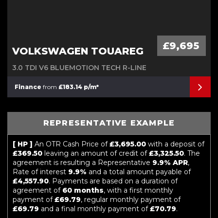
£9,695
VOLKSWAGEN TOUAREG
3.0 TDI V6 BLUEMOTION TECH R-LINE
Finance
from
£183.14 p/m*
REPRESENTATIVE EXAMPLE
[ HP ]
An OTR Cash Price of
£3,695.00
with a deposit of
£369.50
leaving an amount of credit of
£3,325.50
. The
agreement is resulting a Representative
9.9% APR
,
Rate of interest
9.9%
and a total amount payable of
£4,557.90
. Payments are based on a duration of
agreement of
60 months
, with a first monthly
payment of
£69.79
, regular monthly payment of
£69.79
and a final monthly payment of
£70.79
.