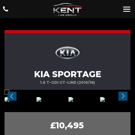
KIA SPORTAGE
1.6 T-GDI GT-LINE (2016/16)
£10,495