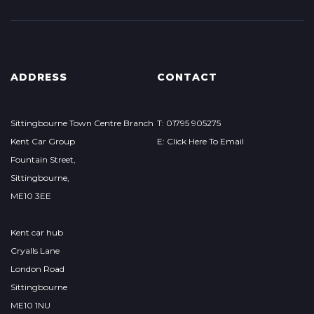
ADDRESS
CONTACT
Sittingbourne Town Centre Branch
T: 01795 905275
Kent Car Group
E: Click Here To Email
Fountain Street,
Sittingbourne,
ME10 3EE
Kent car hub
Cryalls Lane
London Road
Sittingbourne
ME10 1NU