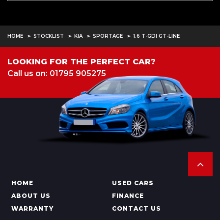
HOME
STOCKLIST
KIA
SPORTAGE
1.6 T-GDI GT-LINE
LOOKING FOR THE PERFECT CAR?
Call us on: 01795 905275
HOME
USED CARS
ABOUT US
FINANCE
WARRANTY
CONTACT US