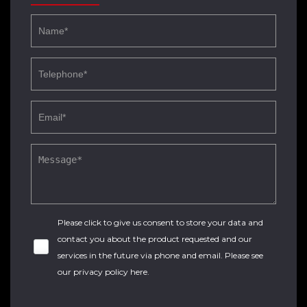
Please click to give us consent to store your data and
contact you about the product requested and our
services in the future via phone and email. Please see
our
privacy policy here
.