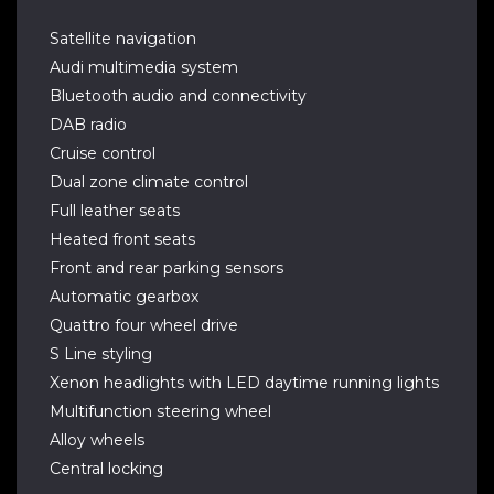
Satellite navigation
Audi multimedia system
Bluetooth audio and connectivity
DAB radio
Cruise control
Dual zone climate control
Full leather seats
Heated front seats
Front and rear parking sensors
Automatic gearbox
Quattro four wheel drive
S Line styling
Xenon headlights with LED daytime running lights
Multifunction steering wheel
Alloy wheels
Central locking