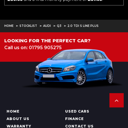
HOME
STOCKLIST
AUDI
Q3
2.0 TDI S LINE PLUS
LOOKING FOR THE PERFECT CAR?
Call us on: 01795 905275
HOME
USED CARS
ABOUT US
FINANCE
WARRANTY
CONTACT US