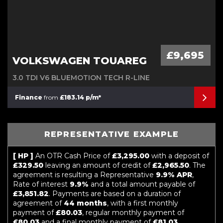
£9,695
VOLKSWAGEN TOUAREG
3.0 TDI V6 BLUEMOTION TECH R-LINE
Finance
from
£183.14 p/m*
REPRESENTATIVE EXAMPLE
[ HP ]
An OTR Cash Price of
£3,295.00
with a deposit of
£329.50
leaving an amount of credit of
£2,965.50
. The
agreement is resulting a Representative
9.9% APR
,
Rate of interest
9.9%
and a total amount payable of
£3,851.82
. Payments are based on a duration of
agreement of
44 months
, with a first monthly
payment of
£80.03
, regular monthly payment of
£80.03
and a final monthly payment of
£81.03
.