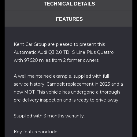
TECHNICAL DETAILS
FEATURES
Kent Car Group are pleased to present this
Automatic Audi Q3 2.0 TDI S Line Plus Quattro
with 97,520 miles from 2 former owners.
A well maintained example, supplied with full
service history, Cambelt replacement in 2023 and a
new MOT. This vehicle has undergone a thorough
pre-delivery inspection and is ready to drive away.
Supplied with 3 months warranty.
Key features include: