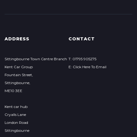
ADDRESS
CONTACT
Sittingbourne Town Centre Branch
T: 01795 905275
Kent Car Group
E: Click Here To Email
Fountain Street,
Sittingbourne,
ME10 3EE
Kent car hub
Cryalls Lane
London Road
Sittingbourne