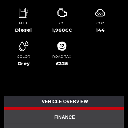
FUEL
CC
CO2
Diesel
1,968CC
144
COLOR
ROAD TAX
Grey
£225
VEHICLE OVERVIEW
FINANCE