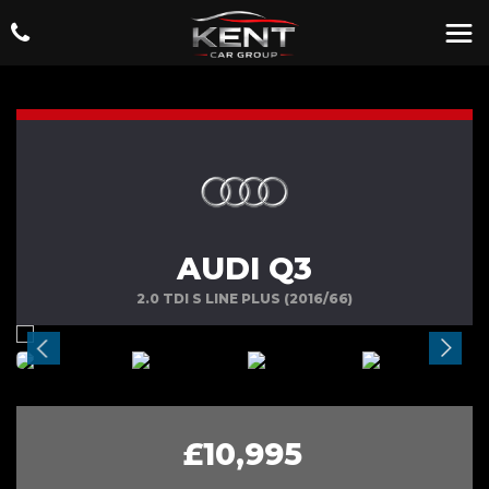
AUDI Q3
2.0 TDI S LINE PLUS (2016/66)
£10,995