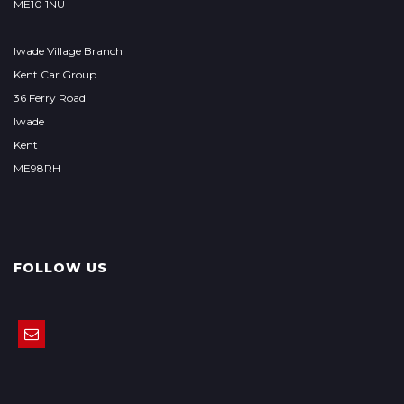
ME10 1NU
Iwade Village Branch
Kent Car Group
36 Ferry Road
Iwade
Kent
ME98RH
FOLLOW US