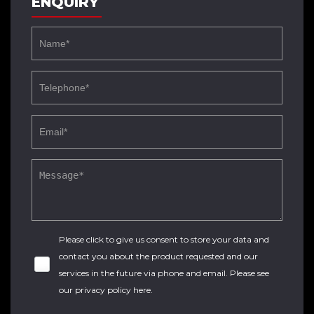
ENQUIRY
Please click to give us consent to store your data and
contact you about the product requested and our
services in the future via phone and email. Please see
our
privacy policy here
.