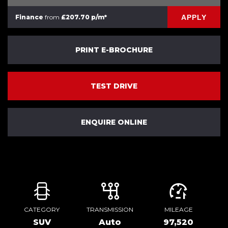
APPLY
Finance
from
£207.70 p/m*
PRINT E-BROCHURE
TEST DRIVE
ENQUIRE ONLINE
CATEGORY
TRANSMISSION
MILEAGE
SUV
Auto
97,520