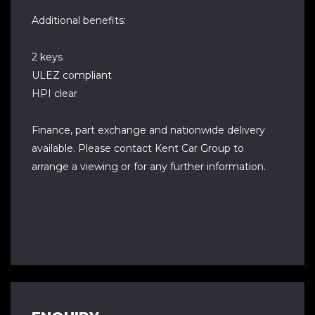
Additional benefits:
2 keys
ULEZ compliant
HPI clear
Finance, part exchange and nationwide delivery
available. Please contact Kent Car Group to
arrange a viewing or for any further information.