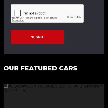
SUBMIT
OUR FEATURED CARS