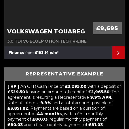
£9,695
VOLKSWAGEN TOUAREG
3.0 TDI V6 BLUEMOTION TECH R-LINE
Finance
from
£183.14 p/m*
REPRESENTATIVE EXAMPLE
[ HP ]
An OTR Cash Price of
£3,295.00
with a deposit of
£329.50
leaving an amount of credit of
£2,965.50
. The
agreement is resulting a Representative
9.9% APR
,
Rate of interest
9.9%
and a total amount payable of
£3,851.82
. Payments are based on a duration of
agreement of
44 months
, with a first monthly
payment of
£80.03
, regular monthly payment of
£80.03
and a final monthly payment of
£81.03
.