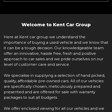
Welcome to Kent Car Group
Here at Kent car group we understand the
importance of buying a used vehicle and we know that
it can be a tough decision. Our knowledgeable team
offer an innovative, hassle free, fresh and positive
approach to car sales and we pride ourselves on our
level of customer care and service.
We specialise in supplying a selection of hand picked,
quality, affordable pre-owned cars. All of our vehicles
are specifically chosen, meticulously prepared and
presented and are offered for sale with warranty
packages to suit all budgets.
We offer enclosed viewing for all our vehicles and we