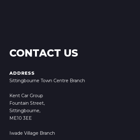
CONTACT US
ADDRESS
Sittingbourne Town Centre Branch
Kent Car Group
Fountain Street,
Sittingbourne,
ME10 3EE
Iwade Village Branch