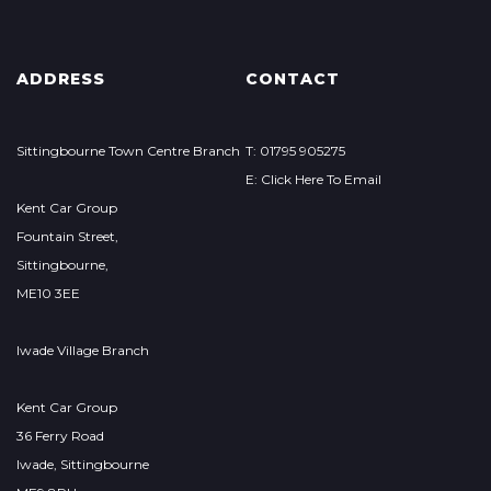
ADDRESS
CONTACT
Sittingbourne Town Centre Branch
T: 01795 905275
E: Click Here To Email
Kent Car Group
Fountain Street,
Sittingbourne,
ME10 3EE
Iwade Village Branch
Kent Car Group
36 Ferry Road
Iwade, Sittingbourne