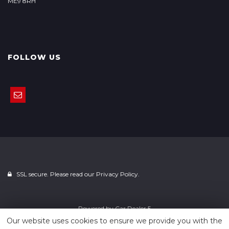
ME9 8RH
FOLLOW US
SSL secure. Please read our
Privacy Policy.
Powered by
Car Dealer 5
Our website uses cookies to ensure we provide you with the