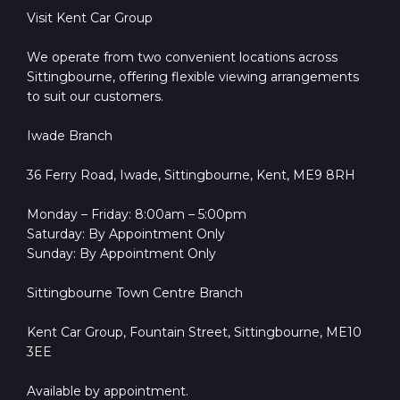
Visit Kent Car Group
We operate from two convenient locations across
Sittingbourne, offering flexible viewing arrangements
to suit our customers.
Iwade Branch
36 Ferry Road, Iwade, Sittingbourne, Kent, ME9 8RH
Monday – Friday: 8:00am – 5:00pm
Saturday: By Appointment Only
Sunday: By Appointment Only
Sittingbourne Town Centre Branch
Kent Car Group, Fountain Street, Sittingbourne, ME10
3EE
Available by appointment.