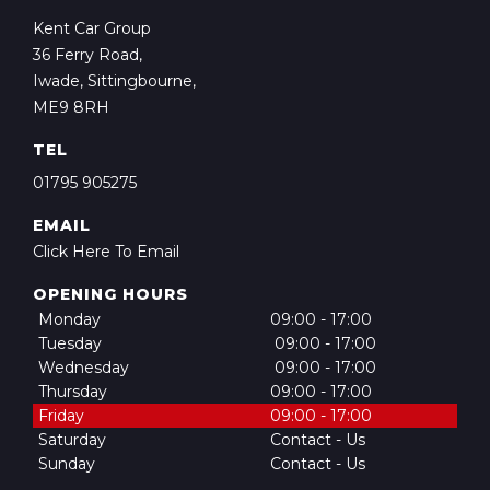
Kent Car Group
36 Ferry Road,
Iwade, Sittingbourne,
ME9 8RH
TEL
01795 905275
EMAIL
Click Here To Email
OPENING HOURS
Monday
09:00 - 17:00
Tuesday
09:00 - 17:00
Wednesday
09:00 - 17:00
Thursday
09:00 - 17:00
Friday
09:00 - 17:00
Saturday
Contact - Us
Sunday
Contact - Us