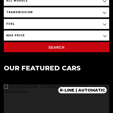
ALL MODELS
TRANSMISSION
FUEL
MAX PRICE
SEARCH
OUR FEATURED CARS
R-LINE | AUTOMATIC