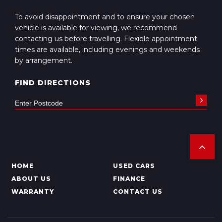
To avoid disappointment and to ensure your chosen
vehicle is available for viewing, we recommend
contacting us before travelling. Flexible appointment
times are available, including evenings and weekends
by arrangement.
FIND DIRECTIONS
HOME
USED CARS
ABOUT US
FINANCE
WARRANTY
CONTACT US