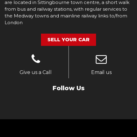
are located in Sittingbourne town centre, a short walk
from bus and railway stations, with regular services to
the Medway towns and mainline railway links to/from
London
SELL YOUR CAR
Give us a Call
Email us
Follow Us