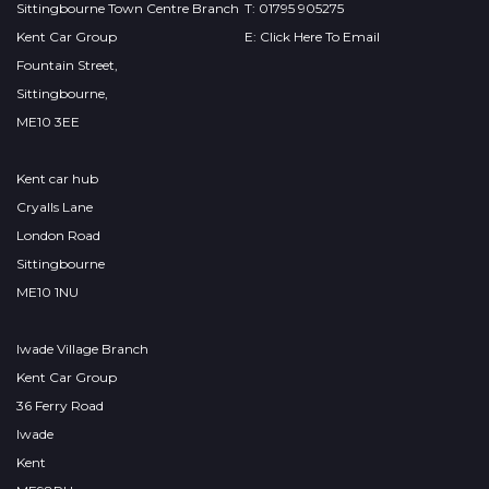
Sittingbourne Town Centre Branch
T: 01795 905275
Kent Car Group
E: Click Here To Email
Fountain Street,
Sittingbourne,
ME10 3EE
Kent car hub
Cryalls Lane
London Road
Sittingbourne
ME10 1NU
Iwade Village Branch
Kent Car Group
36 Ferry Road
Iwade
Kent