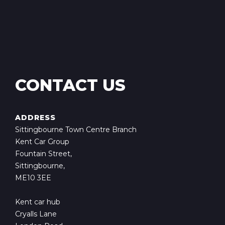
CONTACT US
ADDRESS
Sittingbourne Town Centre Branch
Kent Car Group
Fountain Street,
Sittingbourne,
ME10 3EE
Kent car hub
Cryalls Lane