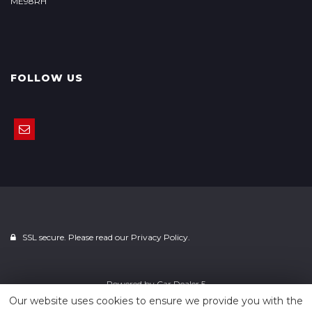
ME98RH
FOLLOW US
SSL secure. Please read our
Privacy Policy.
Powered by
Car Dealer 5
Our website uses cookies to ensure we provide you with the