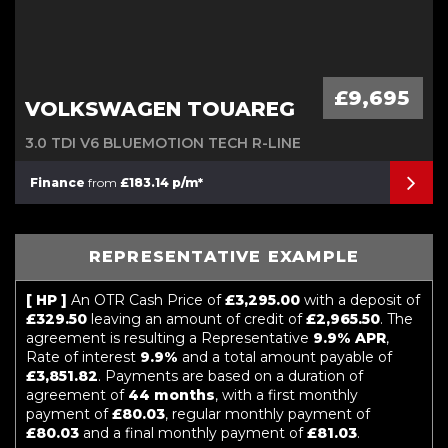
£9,695
VOLKSWAGEN TOUAREG
3.0 TDI V6 BLUEMOTION TECH R-LINE
Finance
from
£183.14 p/m*
REPRESENTATIVE EXAMPLE
[ HP ]
An OTR Cash Price of
£3,295.00
with a deposit of
£329.50
leaving an amount of credit of
£2,965.50
. The
agreement is resulting a Representative
9.9% APR
,
Rate of interest
9.9%
and a total amount payable of
£3,851.82
. Payments are based on a duration of
agreement of
44 months
, with a first monthly
payment of
£80.03
, regular monthly payment of
£80.03
and a final monthly payment of
£81.03
.